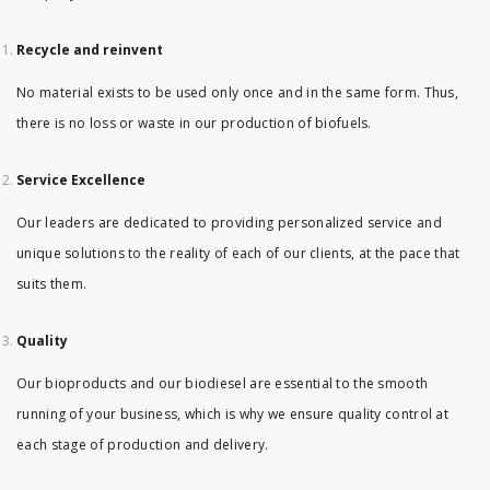
Recycle and reinvent
No material exists to be used only once and in the same form. Thus,
there is no loss or waste in our production of biofuels.
Service Excellence
Our leaders are dedicated to providing personalized service and
unique solutions to the reality of each of our clients, at the pace that
suits them.
Quality
Our bioproducts and our biodiesel are essential to the smooth
running of your business, which is why we ensure quality control at
each stage of production and delivery.