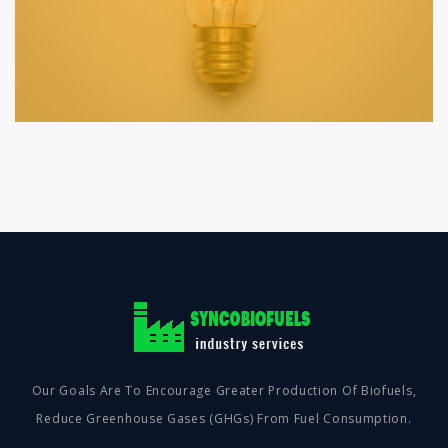
Our Goals Are To Encourage Greater Production Of Biofuels,
Reduce Greenhouse Gases (GHGs) From Fuel Consumption.