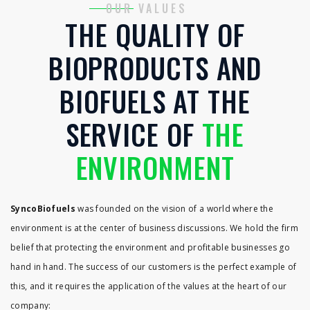
OUR VALUES
THE QUALITY OF
BIOPRODUCTS AND
BIOFUELS AT THE
SERVICE OF
THE
ENVIRONMENT
SyncoBiofuels
was founded on the vision of a world where the
environment is at the center of business discussions. We hold the firm
belief that protecting the environment and profitable businesses go
hand in hand. The success of our customers is the perfect example of
this, and it requires the application of the values ​​at the heart of our
company: