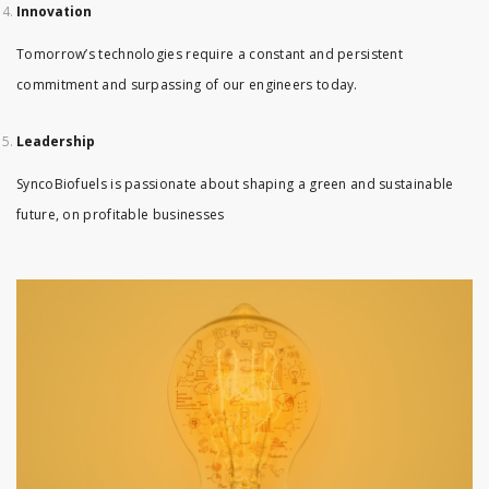
Innovation
Tomorrow’s technologies require a constant and persistent
commitment and surpassing of our engineers today.
Leadership
SyncoBiofuels is passionate about shaping a green and sustainable
future, on profitable businesses