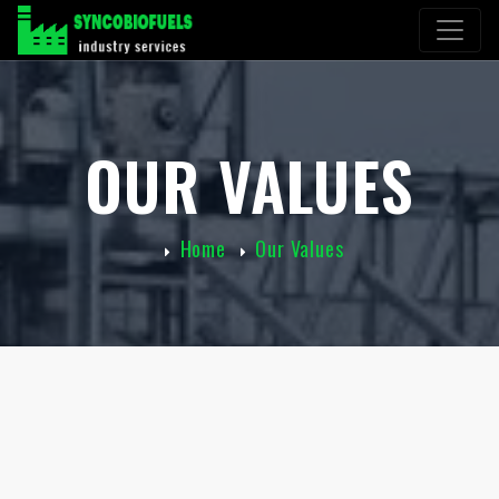
OUR VALUES
Home
Our Values