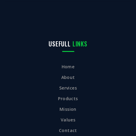
USEFULL
LINKS
Home
About
Services
Products
Mission
Values
Contact