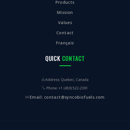
Products
Mission
Values
Contact
Français
QUICK
CONTACT
Address: Quebec, Canada
Phone: +1 (450) 522-2391
Email: contact@syncobiofuels.com