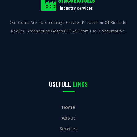
Our Goals Are To Encourage Greater Production Of Biofuels,
Reduce Greenhouse Gases (GHGs) From Fuel Consumption.
USEFULL
LINKS
Home
About
Services