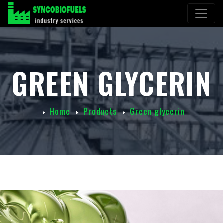
GREEN GLYCERIN
Home
Products
Green glycerin