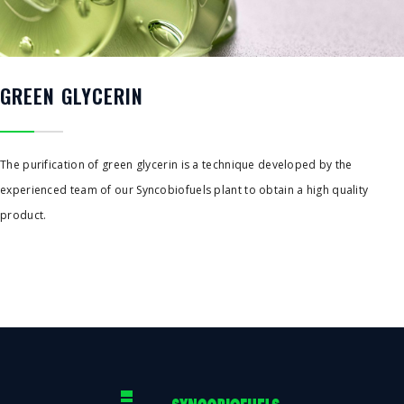
GREEN GLYCERIN
The purification of green glycerin is a technique developed by the
experienced team of our Syncobiofuels plant to obtain a high quality
product.